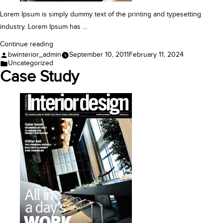
Lorem Ipsum is simply dummy text of the printing and typesetting
industry. Lorem Ipsum has …
“Case
Continue reading
Posted
bwinterior_admin
September 10, 2011
February 11, 2024
Study”
by
Posted
Uncategorized
in
Case Study