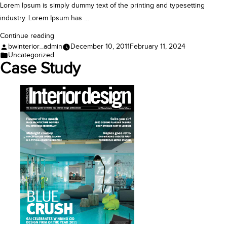
Lorem Ipsum is simply dummy text of the printing and typesetting
industry. Lorem Ipsum has …
“Case
Continue reading
Posted
bwinterior_admin
December 10, 2011
February 11, 2024
Study”
by
Posted
Uncategorized
in
Case Study