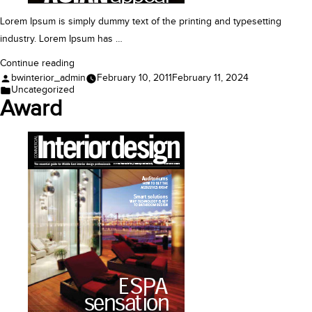
Lorem Ipsum is simply dummy text of the printing and typesetting
industry. Lorem Ipsum has …
“Feature”
Continue reading
Posted
bwinterior_admin
February 10, 2011
February 11, 2024
by
Posted
Uncategorized
in
Award