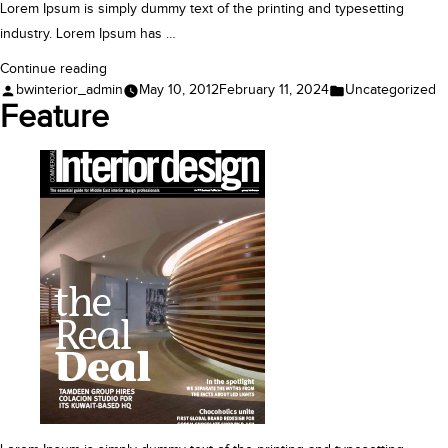
Lorem Ipsum is simply dummy text of the printing and typesetting
industry. Lorem Ipsum has …
“Case
Continue reading
Posted
Posted
bwinterior_admin
May 10, 2012
February 11, 2024
Uncategorized
Study”
by
in
Feature