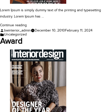
Lorem Ipsum is simply dummy text of the printing and typesetting
industry. Lorem Ipsum has …
“Award”
Continue reading
Posted
bwinterior_admin
December 10, 2010
February 11, 2024
by
Posted
Uncategorized
in
Award