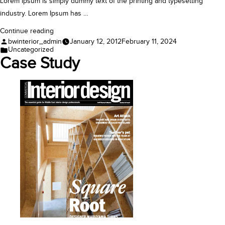
Lorem Ipsum is simply dummy text of the printing and typesetting
industry. Lorem Ipsum has …
“Feature”
Continue reading
Posted
bwinterior_admin
January 12, 2012
February 11, 2024
by
Posted
Uncategorized
in
Case Study