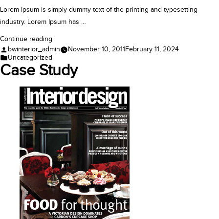
Lorem Ipsum is simply dummy text of the printing and typesetting
industry. Lorem Ipsum has …
“Case
Continue reading
Posted
bwinterior_admin
November 10, 2011
February 11, 2024
Study”
by
Posted
Uncategorized
in
Case Study