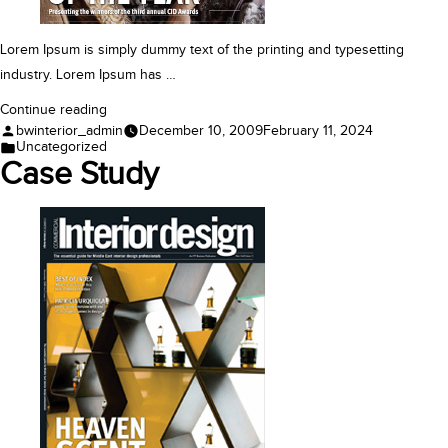
Lorem Ipsum is simply dummy text of the printing and typesetting
industry. Lorem Ipsum has …
“Award”
Continue reading
Posted
bwinterior_admin
December 10, 2009
February 11, 2024
by
Posted
Uncategorized
in
Case Study