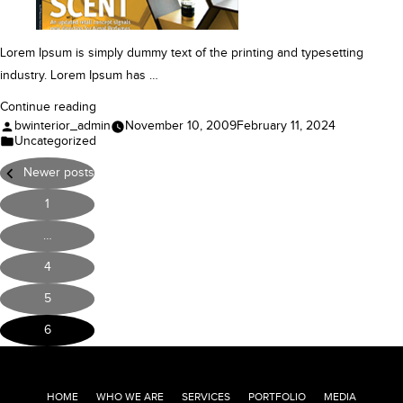
Lorem Ipsum is simply dummy text of the printing and typesetting
industry. Lorem Ipsum has …
“Case
Continue reading
Posted
bwinterior_admin
November 10, 2009
February 11, 2024
Study”
by
Posted
Uncategorized
in
Posts
Newer posts
pagination
1
…
4
5
6
HOME
WHO WE ARE
SERVICES
PORTFOLIO
MEDIA