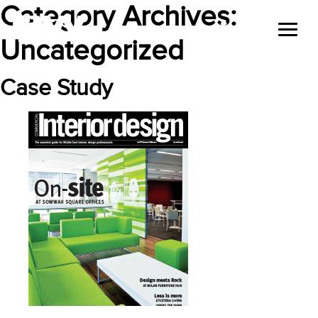
Category Archives:
Uncategorized
Case Study