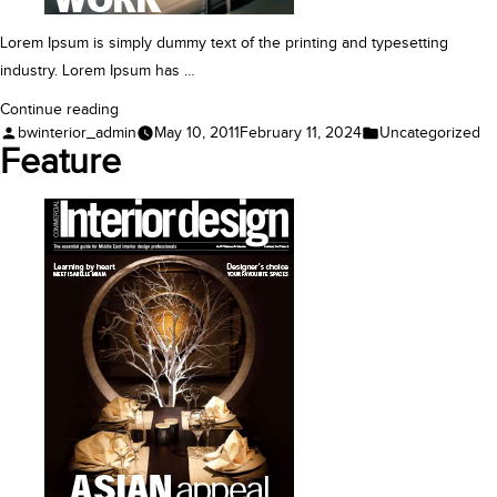
Lorem Ipsum is simply dummy text of the printing and typesetting
industry. Lorem Ipsum has …
“Case
Continue reading
Posted
Posted
bwinterior_admin
May 10, 2011
February 11, 2024
Uncategorized
Study”
by
in
Feature