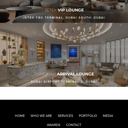
JETEX
VIP LOUNGE
JETEX FBO TERMINAL, DUBAI SOUTH, DUBAI
JUMEIRAH
ARRIVAL LOUNGE
DUBAI AIRPORT TERMINAL 3, DUBAI
HOME
WHO WE ARE
SERVICES
PORTFOLIO
MEDIA
AWARDS
CONTACT