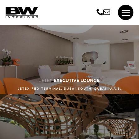
JETEX
EXECUTIVE LOUNGE
JETEX FBO TERMINAL, DUBAI SOUTH, DUBAI, U.A.E.