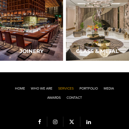
JOINERY
GLASS & METAL
HOME
WHO WE ARE
SERVICES
PORTFOLIO
MEDIA
AWARDS
CONTACT