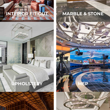
INTERIOR FIT-OUT
MARBLE & STONE
UPHOLSTERY
MEP