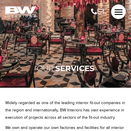
OUR
SERVICES
Widely regarded as one of the leading interior fit-out companies in
the region and internationally, BW Interiors has vast experience in
execution of projects across all sectors of the fit-out industry.
We own and operate our own factories and facilities for all interior