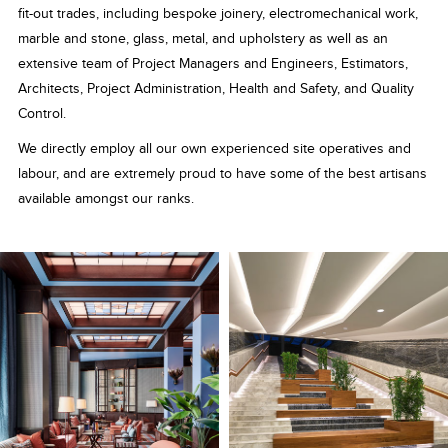
fit-out trades, including bespoke joinery, electromechanical work,
marble and stone, glass, metal, and upholstery as well as an
extensive team of Project Managers and Engineers, Estimators,
Architects, Project Administration, Health and Safety, and Quality
Control.
We directly employ all our own experienced site operatives and
labour, and are extremely proud to have some of the best artisans
available amongst our ranks.