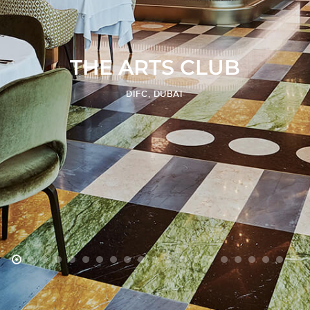
T
H
E
A
R
T
S
C
L
U
B
DIFC, DUBAI