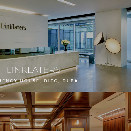
LINKLATERS
RENCY HOUSE, DIFC, DUBAI