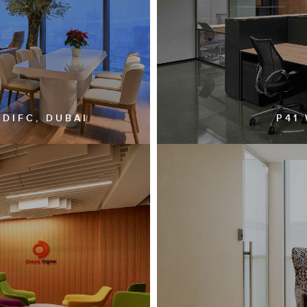
 DIFC, DUBAI
P41