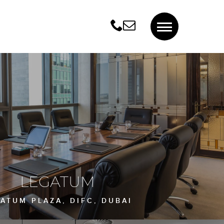
LEGATUM
ATUM PLAZA, DIFC, DUBAI