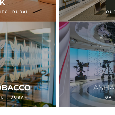
K
IFC, DUBAI
OU
OBACCO
ASH
LT, DUBAI
GAT