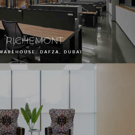
RICHEMONT
 WAREHOUSE, DAFZA, DUBAI