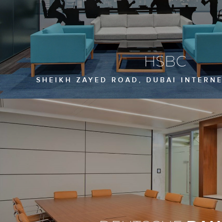
HSBC
SHEIKH ZAYED ROAD, DUBAI INTERNE