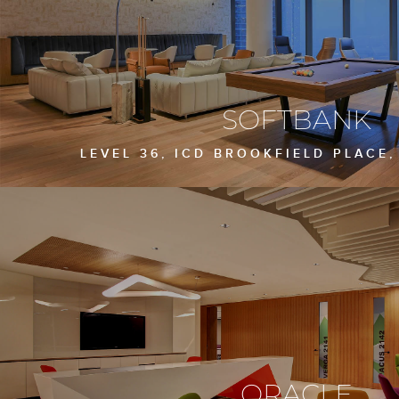
SOFTBANK
LEVEL 36, ICD BROOKFIELD PLACE,
ORACLE