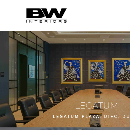
LEGATUM
LEGATUM PLAZA, DIFC, D