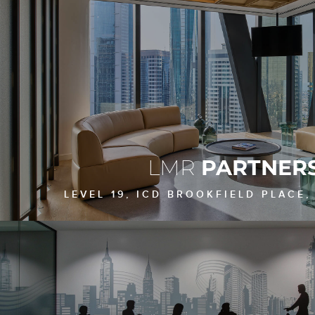
LMR
PARTNER
LEVEL 19, ICD BROOKFIELD PLACE,