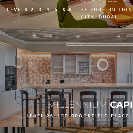
LEVELS 2, 3, 4, 5, & 6, THE EDGE BUILDI
CITY, DUBAI
MILLENNIUM
CAPI
LEVEL 26, ICD BROOKFIELD PLACE,