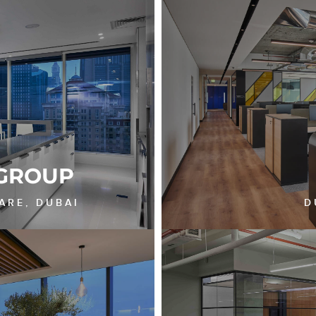
GROUP
ARE, DUBAI
D