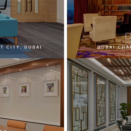
D
T CITY, DUBAI
DUBAI CHAM