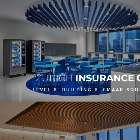
ZURICH
INSURANCE 
LEVEL 6, BUILDING 6, EMAAR SQU