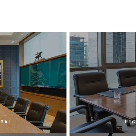
UBAI
LEG