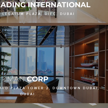
RADING INTERNATIONAL
, LEGATUM PLAZA, DIFC, DUBAI
MAN
CORP
VARD PLAZA TOWER 2, DOWNTOWN DUBAI,
DUBAI