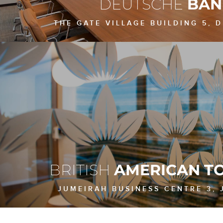
DEUTSCHE
BAN
THE GATE VILLAGE BUILDING 5, D
BRITISH
AMERICAN T
JUMEIRAH BUSINESS CENTRE 3, J