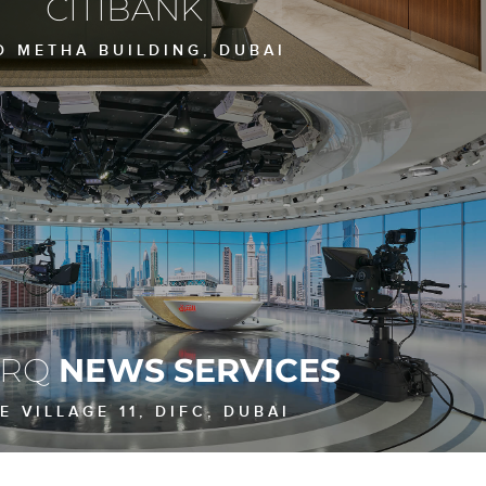
CITIBANK
D METHA BUILDING, DUBAI
ARQ
NEWS SERVICES
E VILLAGE 11, DIFC, DUBAI