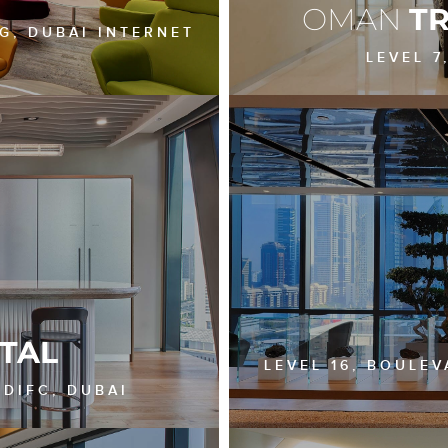
OMAN
T
NG, DUBAI INTERNET
LEVEL 7
TAL
LEVEL 16, BOULE
 DIFC, DUBAI