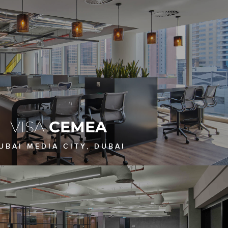
VISA
CEMEA
UBAI MEDIA CITY, DUBAI