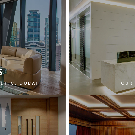
S
 DIFC, DUBAI
CUR