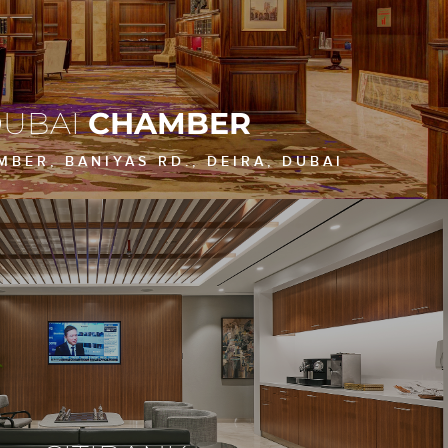
UBAI
CHAMBER
BER, BANIYAS RD., DEIRA, DUBAI