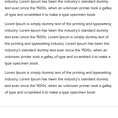
industry. Lorem Ipsum has been the industry’s standard dummy
text ever since the 1500s, when an unknown printer took a galley
of type and scrambled it to make a type specimen book.
Lorem Ipsum is simply dummy text of the printing and typesetting
industry. Lorem Ipsum has been the industry’s standard dummy
text ever since the 1500s .Lorem Ipsum is simply dummy text of
the printing and typesetting industry. Lorem Ipsum has been the
industry’s standard dummy text ever since the 1500s, when an
unknown printer took a galley of type and scrambled it to make a
type specimen book.
Lorem Ipsum is simply dummy text of the printing and typesetting
industry. Lorem Ipsum has been the industry’s standard dummy
text ever since the 1500s, when an unknown printer took a galley
of type and scrambled it to make a type specimen book.