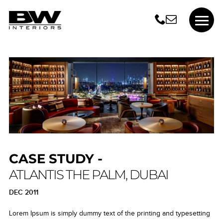
CASE STUDY -
ATLANTIS THE PALM, DUBAI
DEC 2011
Lorem Ipsum is simply dummy text of the printing and typesetting