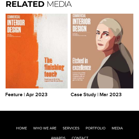
RELATED
MEDIA
Feature | Apr 2023
Case Study | Mar 2023
Po
HOME
WHO WE ARE
SERVICES
PORTFOLIO
MEDIA
AWARDS
CONTACT