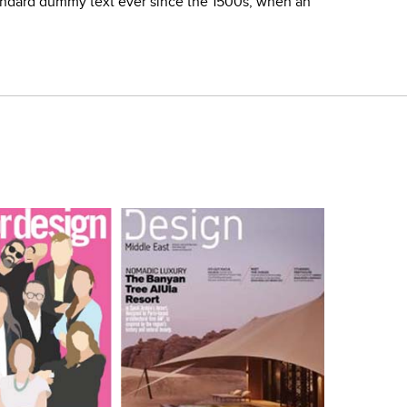
tandard dummy text ever since the 1500s, when an