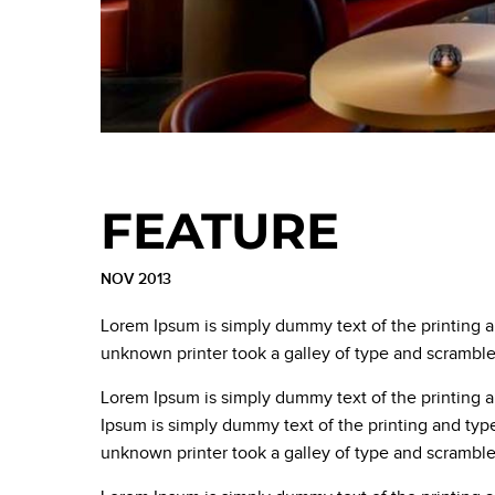
FEATURE
NOV 2013
Lorem Ipsum is simply dummy text of the printing 
unknown printer took a galley of type and scrambl
Lorem Ipsum is simply dummy text of the printing 
Ipsum is simply dummy text of the printing and typ
unknown printer took a galley of type and scrambl