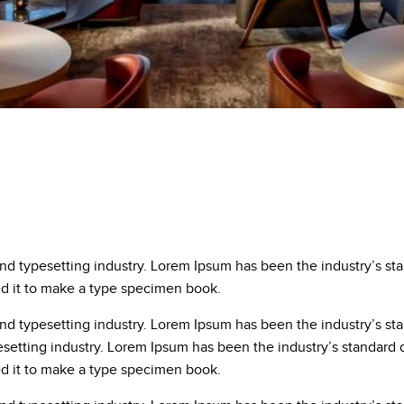
and typesetting industry. Lorem Ipsum has been the industry’s s
ed it to make a type specimen book.
and typesetting industry. Lorem Ipsum has been the industry’s s
esetting industry. Lorem Ipsum has been the industry’s standar
ed it to make a type specimen book.