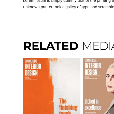
Lorem Ipsum is simply dummy text of the printing 
unknown printer took a galley of type and scrambl
RELATED
MEDI