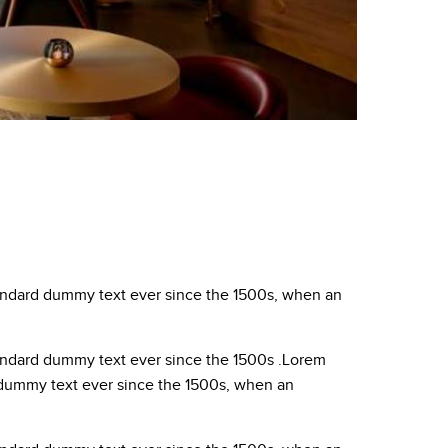
tandard dummy text ever since the 1500s, when an
tandard dummy text ever since the 1500s .Lorem
d dummy text ever since the 1500s, when an