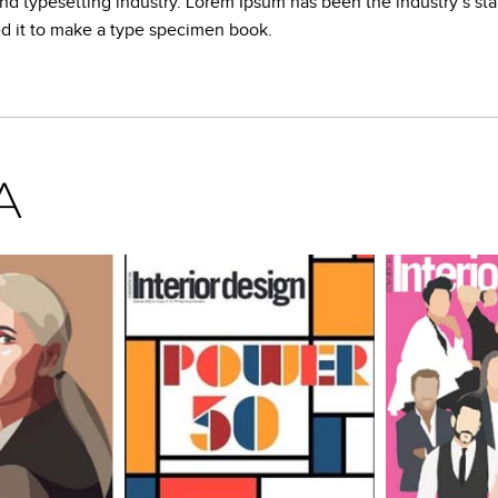
and typesetting industry. Lorem Ipsum has been the industry’s s
ed it to make a type specimen book.
A