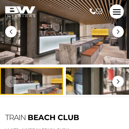
TRAIN
BEACH CLUB