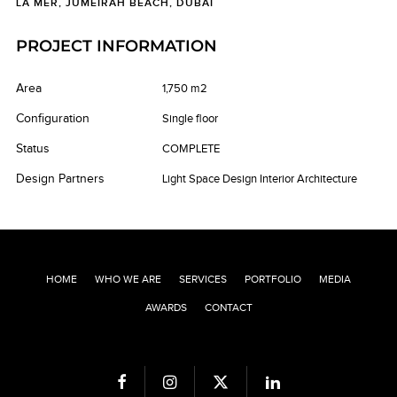
LA MER, JUMEIRAH BEACH, DUBAI
PROJECT INFORMATION
Area
1,750 m2
Configuration
Single floor
Status
COMPLETE
Design Partners
Light Space Design Interior Architecture
HOME
WHO WE ARE
SERVICES
PORTFOLIO
MEDIA
AWARDS
CONTACT