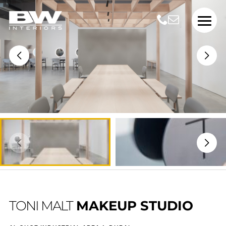
TONI MALT
MAKEUP STUDIO