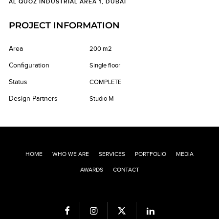
AL QUOZ INDUSTRIAL AREA 1, DUBAI
PROJECT INFORMATION
Area
200 m2
Configuration
Single floor
Status
COMPLETE
Design Partners
Studio M
HOME
WHO WE ARE
SERVICES
PORTFOLIO
MEDIA
AWARDS
CONTACT