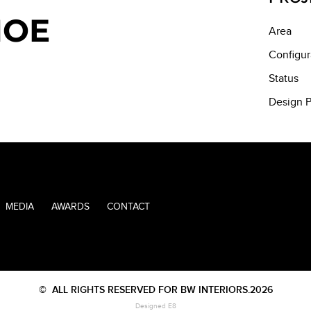
MOE
Area
Configur
Status
Design P
MEDIA
AWARDS
CONTACT
©
ALL RIGHTS RESERVED FOR BW INTERIORS.2026
Designed E8