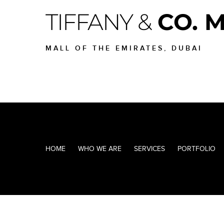
TIFFANY &
CO. 
MALL OF THE EMIRATES, DUBAI
HOME
WHO WE ARE
SERVICES
PORTFOLIO