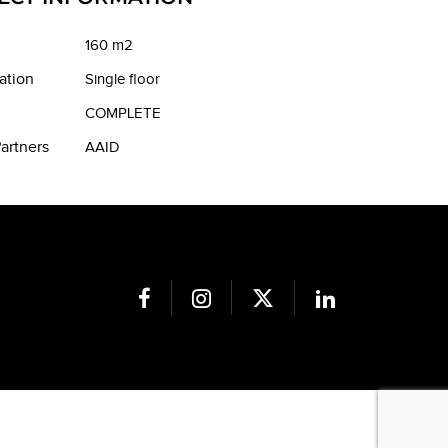
160 m2
ation
Single floor
COMPLETE
artners
AAID