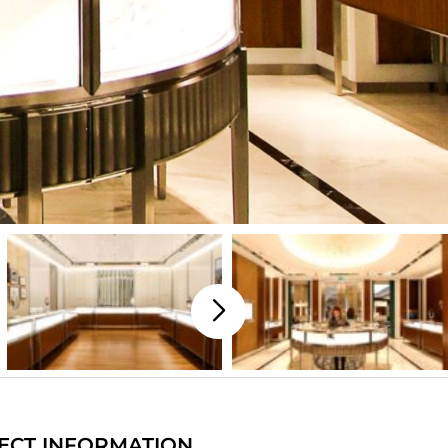
ECT INFORMATION