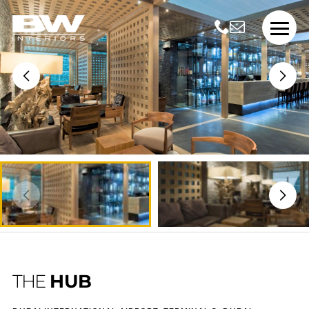
THE
HUB