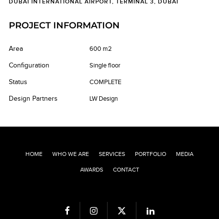
DUBAI INTERNATIONAL AIRPORT, TERMINAL 3, DUBAI
PROJECT INFORMATION
Area
600 m2
Configuration
Single floor
Status
COMPLETE
Design Partners
LW Design
HOME
WHO WE ARE
SERVICES
PORTFOLIO
MEDIA
AWARDS
CONTACT