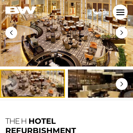
THE H
HOTEL
REFURBISHMENT