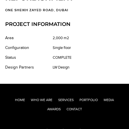
ONE SHEIKH ZAYED ROAD, DUBAI
PROJECT INFORMATION
Area
2,000 m2
Configuration
Single floor
Status
COMPLETE
Design Partners
LW Design
HOME
WHO WE ARE
SERVICES
PORTFOLIO
MEDIA
AWARDS
CONTACT