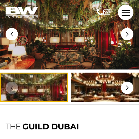
THE
GUILD DUBAI