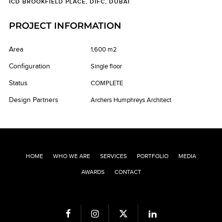
ICD BROOKFIELD PLACE, DIFC, DUBAI
PROJECT INFORMATION
Area
1,600 m2
Configuration
Single floor
Status
COMPLETE
Design Partners
Archers Humphreys Architect
HOME
WHO WE ARE
SERVICES
PORTFOLIO
MEDIA
AWARDS
CONTACT