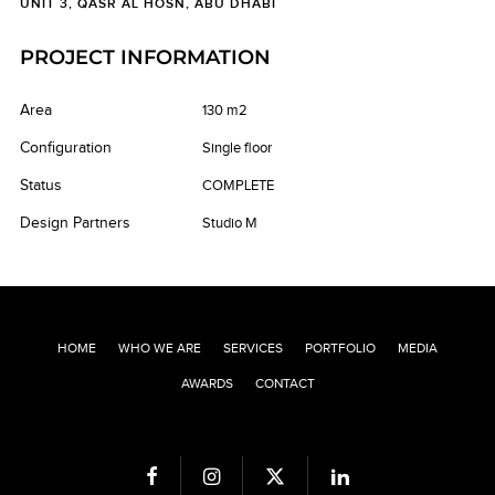
UNIT 3, QASR AL HOSN, ABU DHABI
PROJECT INFORMATION
Area
130 m2
Configuration
Single floor
Status
COMPLETE
Design Partners
Studio M
HOME
WHO WE ARE
SERVICES
PORTFOLIO
MEDIA
AWARDS
CONTACT