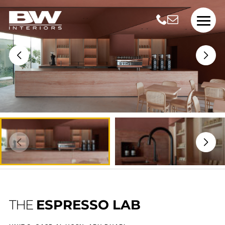
THE
ESPRESSO LAB