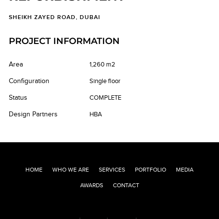
SHEIKH ZAYED ROAD, DUBAI
PROJECT INFORMATION
Area
1,260 m2
Configuration
Single floor
Status
COMPLETE
Design Partners
HBA
HOME
WHO WE ARE
SERVICES
PORTFOLIO
MEDIA
AWARDS
CONTACT