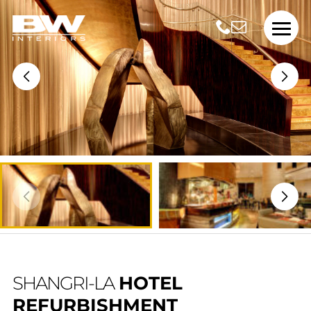
SHANGRI-LA
HOTEL
REFURBISHMENT