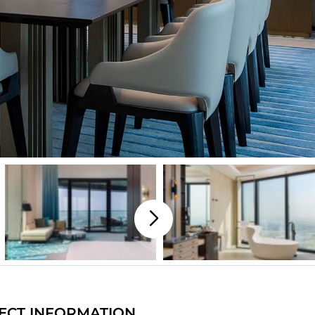
ECT INFORMATION