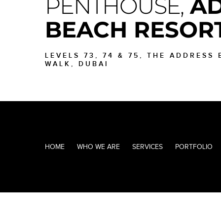
PENTHOUSE,
AD
BEACH RESOR
LEVELS 73, 74 & 75, THE ADDRESS
WALK, DUBAI
HOME
WHO WE ARE
SERVICES
PORTFOLIO