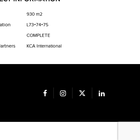
930 m2
ation
L73+74+75
COMPLETE
artners
KCA International