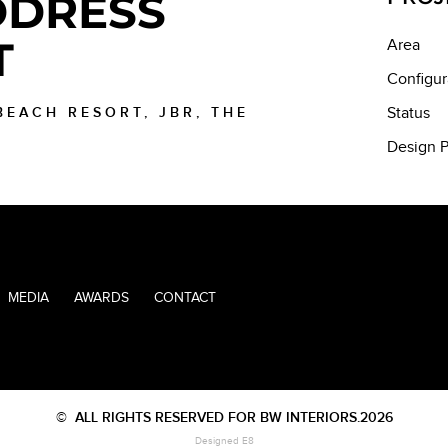
DRESS
T
Area
Configur
 BEACH RESORT, JBR, THE
Status
Design P
MEDIA
AWARDS
CONTACT
©
ALL RIGHTS RESERVED FOR BW INTERIORS.2026
Designed E8