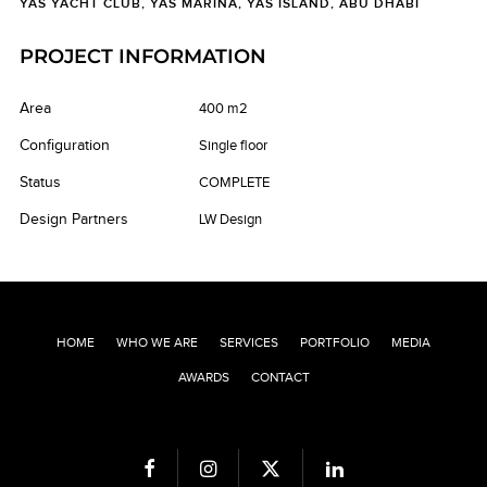
YAS YACHT CLUB, YAS MARINA, YAS ISLAND, ABU DHABI
PROJECT INFORMATION
Area
400 m2
Configuration
Single floor
Status
COMPLETE
Design Partners
LW Design
HOME
WHO WE ARE
SERVICES
PORTFOLIO
MEDIA
AWARDS
CONTACT