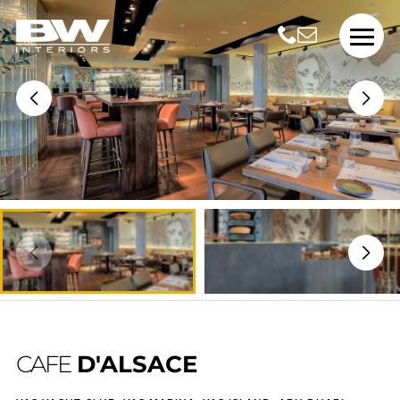
CAFE
D'ALSACE