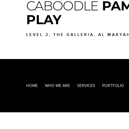
CABOODLE
PAM
PLAY
LEVEL 2, THE GALLERIA, AL MARYA
HOME
WHO WE ARE
SERVICES
PORTFOLIO