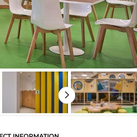
ECT INFORMATION