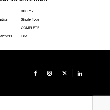
880 m2
ation
Single floor
COMPLETE
artners
LXA