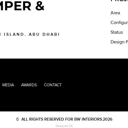
PER &
Area
Configur
Status
H ISLAND, ABU DHABI
Design P
MEDIA
AWARDS
CONTACT
©
ALL RIGHTS RESERVED FOR BW INTERIORS.2026
Designed E8