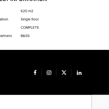
620 m2
ation
Single floor
COMPLETE
artners
B&SS