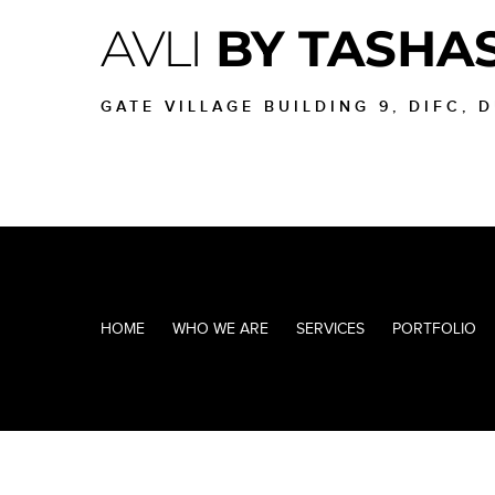
AVLI
BY TASHA
GATE VILLAGE BUILDING 9, DIFC, 
HOME
WHO WE ARE
SERVICES
PORTFOLIO