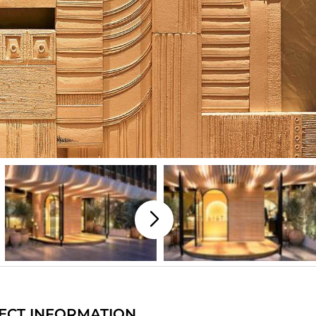
ECT INFORMATION