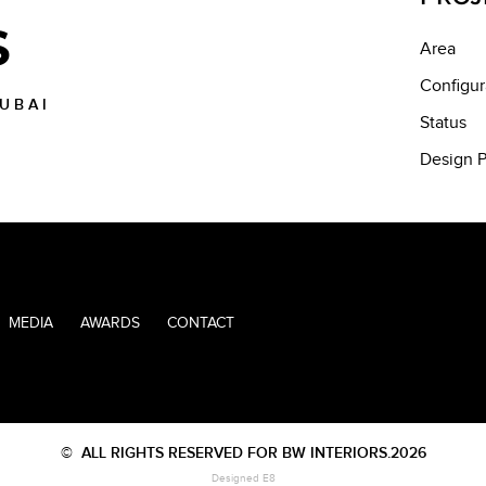
S
Area
Configur
DUBAI
Status
Design P
MEDIA
AWARDS
CONTACT
©
ALL RIGHTS RESERVED FOR BW INTERIORS.2026
Designed E8