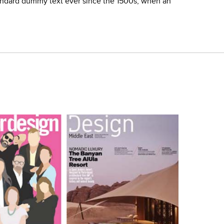
tandard dummy text ever since the 1500s, when an