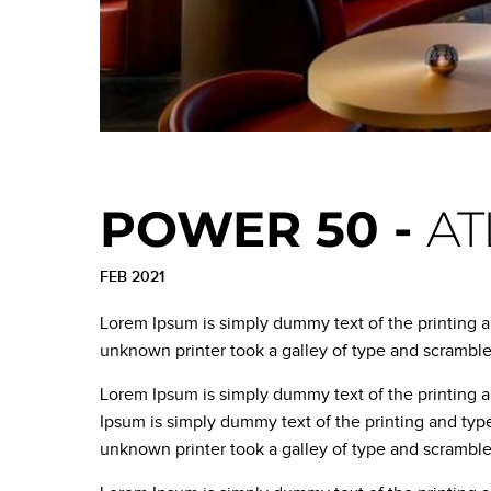
POWER 50 -
AT
FEB 2021
Lorem Ipsum is simply dummy text of the printing 
unknown printer took a galley of type and scrambl
Lorem Ipsum is simply dummy text of the printing 
Ipsum is simply dummy text of the printing and typ
unknown printer took a galley of type and scrambl