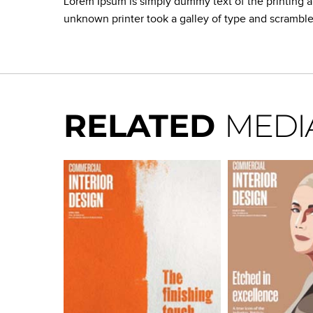
Lorem Ipsum is simply dummy text of the printing 
unknown printer took a galley of type and scrambl
RELATED
MEDI