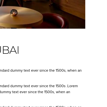
UBAI
tandard dummy text ever since the 1500s, when an
tandard dummy text ever since the 1500s .Lorem
d dummy text ever since the 1500s, when an