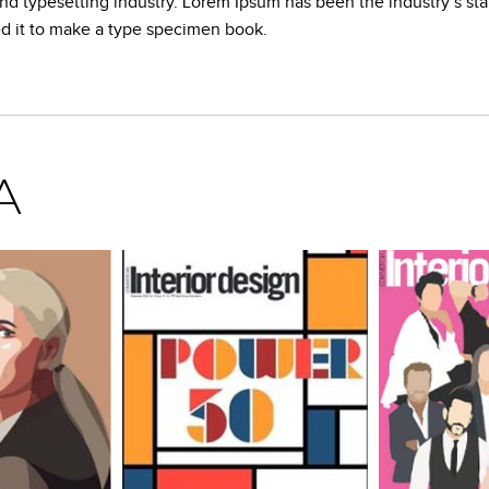
and typesetting industry. Lorem Ipsum has been the industry’s s
ed it to make a type specimen book.
A