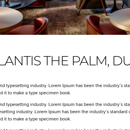
LANTIS THE PALM, D
and typesetting industry. Lorem Ipsum has been the industry’s s
ed it to make a type specimen book.
and typesetting industry. Lorem Ipsum has been the industry’s s
esetting industry. Lorem Ipsum has been the industry’s standar
ed it to make a type specimen book.