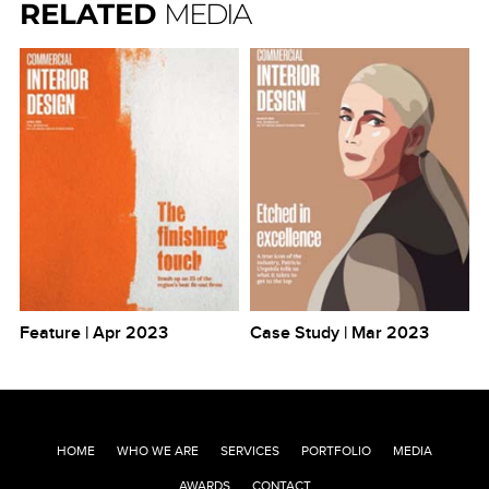
RELATED
MEDIA
Feature | Apr 2023
Case Study | Mar 2023
Po
HOME
WHO WE ARE
SERVICES
PORTFOLIO
MEDIA
AWARDS
CONTACT