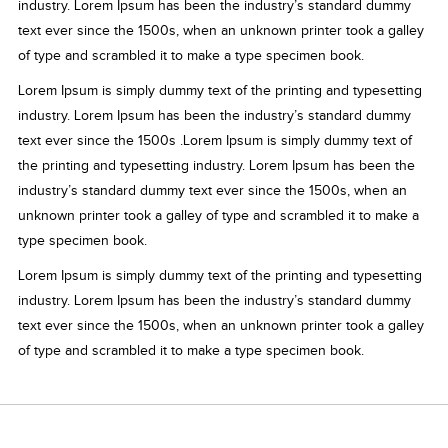
industry. Lorem Ipsum has been the industry’s standard dummy
text ever since the 1500s, when an unknown printer took a galley
of type and scrambled it to make a type specimen book.
Lorem Ipsum is simply dummy text of the printing and typesetting
industry. Lorem Ipsum has been the industry’s standard dummy
text ever since the 1500s .Lorem Ipsum is simply dummy text of
the printing and typesetting industry. Lorem Ipsum has been the
industry’s standard dummy text ever since the 1500s, when an
unknown printer took a galley of type and scrambled it to make a
type specimen book.
Lorem Ipsum is simply dummy text of the printing and typesetting
industry. Lorem Ipsum has been the industry’s standard dummy
text ever since the 1500s, when an unknown printer took a galley
of type and scrambled it to make a type specimen book.