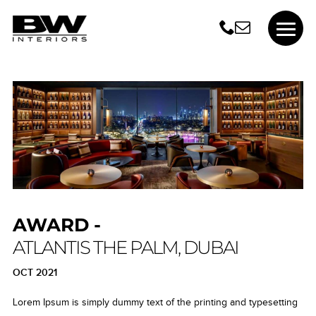
AWARD -
ATLANTIS THE PALM, DUBAI
OCT 2021
Lorem Ipsum is simply dummy text of the printing and typesetting