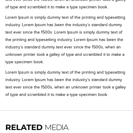
of type and scrambled it to make a type specimen book.
Lorem Ipsum is simply dummy text of the printing and typesetting
industry. Lorem Ipsum has been the industry’s standard dummy
text ever since the 1500s .Lorem Ipsum is simply dummy text of
the printing and typesetting industry. Lorem Ipsum has been the
industry’s standard dummy text ever since the 1500s, when an
unknown printer took a galley of type and scrambled it to make a
type specimen book.
Lorem Ipsum is simply dummy text of the printing and typesetting
industry. Lorem Ipsum has been the industry’s standard dummy
text ever since the 1500s, when an unknown printer took a galley
of type and scrambled it to make a type specimen book.
RELATED
MEDIA