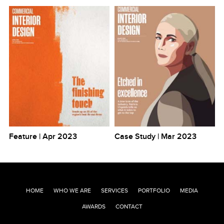
Feature | Apr 2023
Case Study | Mar 2023
HOME
WHO WE ARE
SERVICES
PORTFOLIO
MEDIA
AWARDS
CONTACT