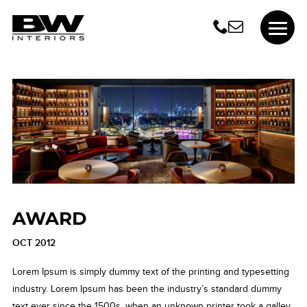
AWARD
OCT 2012
Lorem Ipsum is simply dummy text of the printing and typesetting
industry. Lorem Ipsum has been the industry’s standard dummy
text ever since the 1500s, when an unknown printer took a galley