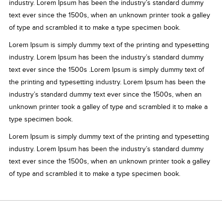
industry. Lorem Ipsum has been the industry’s standard dummy
text ever since the 1500s, when an unknown printer took a galley
of type and scrambled it to make a type specimen book.
Lorem Ipsum is simply dummy text of the printing and typesetting
industry. Lorem Ipsum has been the industry’s standard dummy
text ever since the 1500s .Lorem Ipsum is simply dummy text of
the printing and typesetting industry. Lorem Ipsum has been the
industry’s standard dummy text ever since the 1500s, when an
unknown printer took a galley of type and scrambled it to make a
type specimen book.
Lorem Ipsum is simply dummy text of the printing and typesetting
industry. Lorem Ipsum has been the industry’s standard dummy
text ever since the 1500s, when an unknown printer took a galley
of type and scrambled it to make a type specimen book.