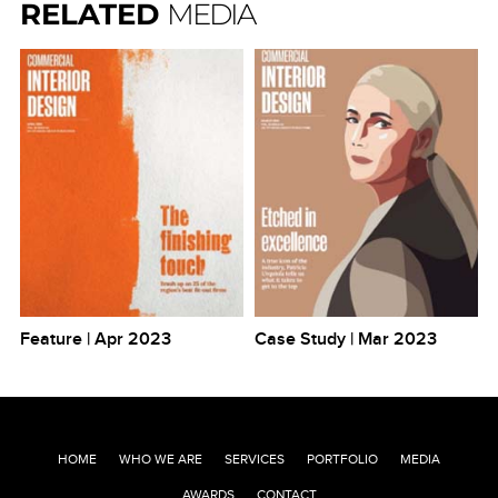
RELATED
MEDIA
Feature | Apr 2023
Case Study | Mar 2023
HOME
WHO WE ARE
SERVICES
PORTFOLIO
MEDIA
AWARDS
CONTACT