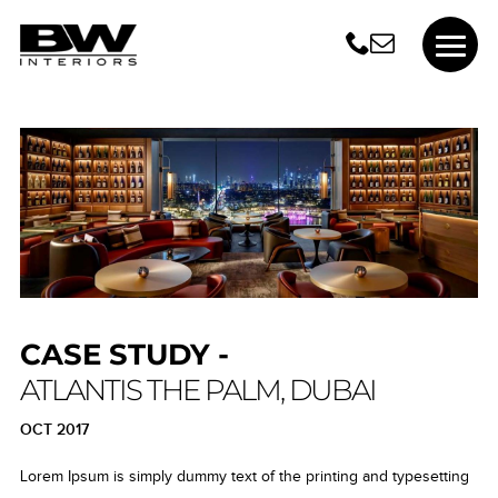
CASE STUDY -
ATLANTIS THE PALM, DUBAI
OCT 2017
Lorem Ipsum is simply dummy text of the printing and typesetting