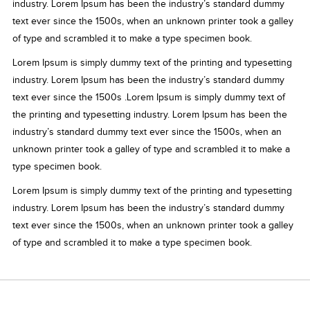
industry. Lorem Ipsum has been the industry’s standard dummy
text ever since the 1500s, when an unknown printer took a galley
of type and scrambled it to make a type specimen book.
Lorem Ipsum is simply dummy text of the printing and typesetting
industry. Lorem Ipsum has been the industry’s standard dummy
text ever since the 1500s .Lorem Ipsum is simply dummy text of
the printing and typesetting industry. Lorem Ipsum has been the
industry’s standard dummy text ever since the 1500s, when an
unknown printer took a galley of type and scrambled it to make a
type specimen book.
Lorem Ipsum is simply dummy text of the printing and typesetting
industry. Lorem Ipsum has been the industry’s standard dummy
text ever since the 1500s, when an unknown printer took a galley
of type and scrambled it to make a type specimen book.