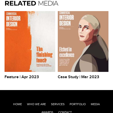
RELATED
MEDIA
Feature | Apr 2023
Case Study | Mar 2023
HOME
WHO WE ARE
SERVICES
PORTFOLIO
MEDIA
AWARDS
CONTACT