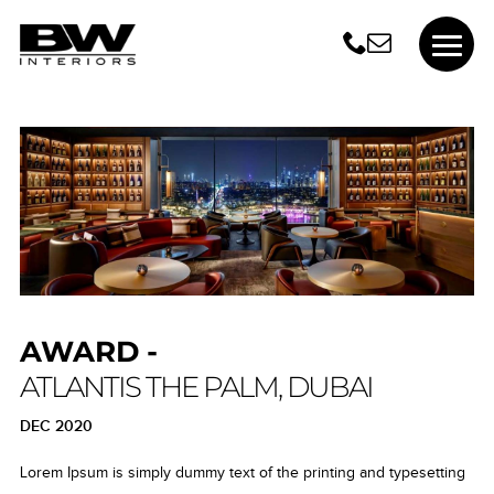
AWARD -
ATLANTIS THE PALM, DUBAI
DEC 2020
Lorem Ipsum is simply dummy text of the printing and typesetting