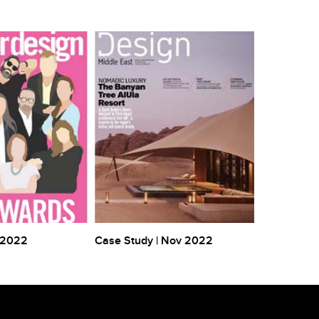
 2022
Case Study | Nov 2022
Case Study