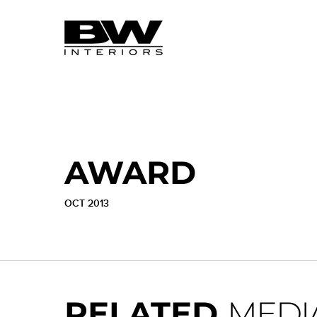
AWARD
OCT 2013
RELATED
MEDI