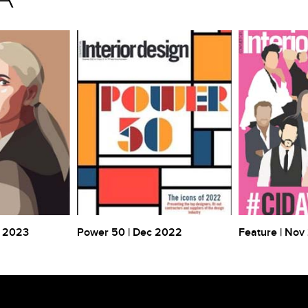
r 2023
Power 50 | Dec 2022
Feature | Nov