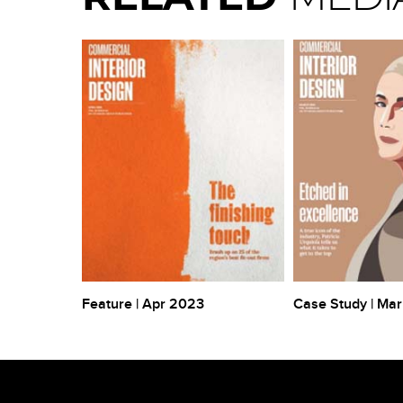
1
Feature | Apr 2023
Case Study | Ma